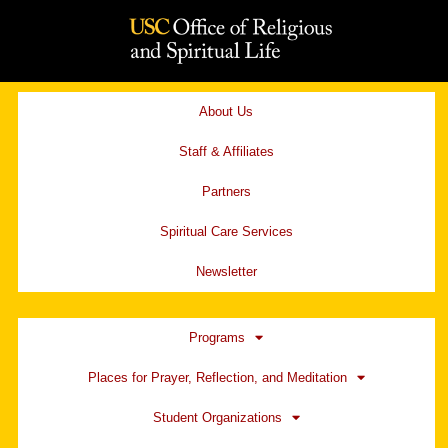
Skip
to
content
About Us
Staff & Affiliates
Partners
Spiritual Care Services
Newsletter
Programs
Places for Prayer, Reflection, and Meditation
Student Organizations