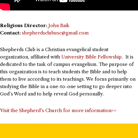
Religious Director:
John Baik
Contact:
shepherdsclubusc@gmail.com
Shepherds Club is a Christian evangelical student
organization, affiliated with
University Bible Fellowship
. It is
dedicated to the task of campus evangelism. The purpose of
this organization is to teach students the Bible and to help
them to live according to its teachings. We focus primarily on
studying the Bible in a one-to-one setting to go deeper into
God’s Word and to help reveal God personally.
Visit the Shepherd’s Church for more information>>