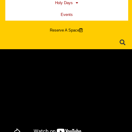
Holy Days
Events
Reserve A Space