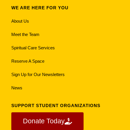
WE ARE HERE FOR YOU
About Us
Meet the Team
Spiritual Care Services
Reserve A Space
Sign Up for Our Newsletters
News
SUPPORT STUDENT ORGANIZATIONS
Donate Today