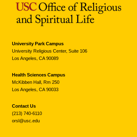
University Park Campus
University Religious Center, Suite 106
Los Angeles, CA 90089
Health Sciences Campus
McKibben Hall, Rm 250
Los Angeles, CA 90033
Contact Us
(213) 740-6110
orsl@usc.edu