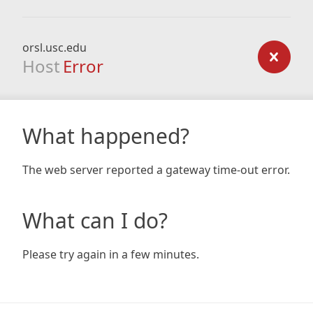
orsl.usc.edu
Host
Error
What happened?
The web server reported a gateway time-out error.
What can I do?
Please try again in a few minutes.