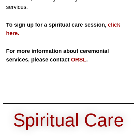
services.
To sign up for a spiritual care session,
click
here.
For more information about ceremonial
services, please contact
ORSL
.
Spiritual Care