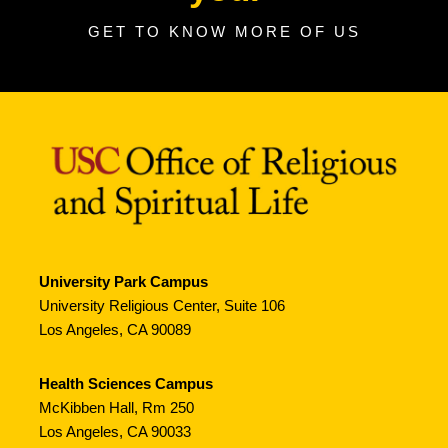
GET TO KNOW MORE OF US
University Park Campus
University Religious Center, Suite 106
Los Angeles, CA 90089
Health Sciences Campus
McKibben Hall, Rm 250
Los Angeles, CA 90033