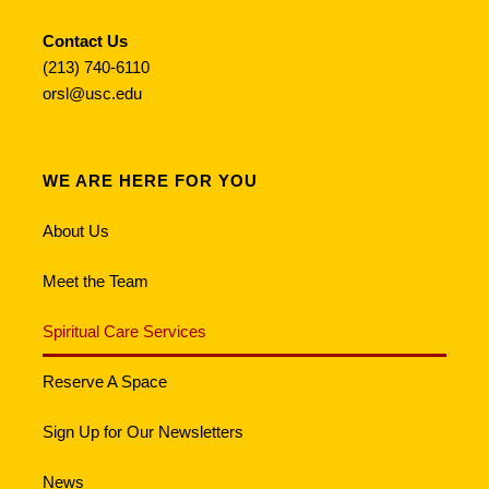
Contact Us
(213) 740-6110
orsl@usc.edu
WE ARE HERE FOR YOU
About Us
Meet the Team
Spiritual Care Services
Reserve A Space
Sign Up for Our Newsletters
News