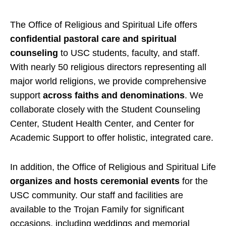
The Office of Religious and Spiritual Life offers
confidential pastoral care and spiritual
counseling
to USC students, faculty, and staff.
With nearly 50 religious directors representing all
major world religions, we provide comprehensive
support
across faiths and denominations
. We
collaborate closely with the Student Counseling
Center, Student Health Center, and Center for
Academic Support to offer holistic, integrated care.
In addition, the Office of Religious and Spiritual Life
organizes and hosts ceremonial events
for the
USC community. Our staff and facilities are
available to the Trojan Family for significant
occasions, including weddings and memorial