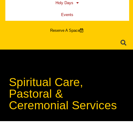
Holy Days
Events
Reserve A Space
Spiritual Care,
Pastoral &
Ceremonial Services