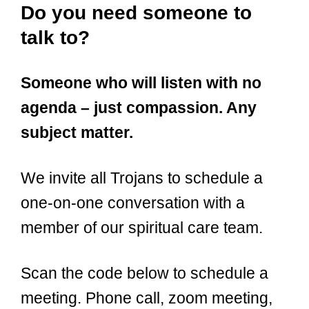
Do you need someone to
talk to?
Someone who will listen with no
agenda – just compassion. Any
subject matter.
We invite all Trojans to schedule a
one-on-one conversation with a
member of our spiritual care team.
Scan the code below to schedule a
meeting. Phone call, zoom meeting,