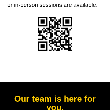
or in-person sessions are available.
Our team is here for
you.