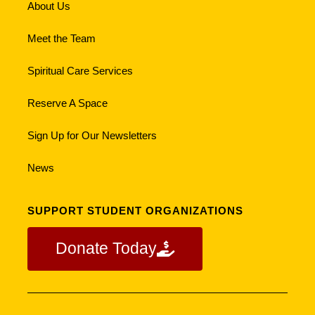
About Us
Meet the Team
Spiritual Care Services
Reserve A Space
Sign Up for Our Newsletters
News
SUPPORT STUDENT ORGANIZATIONS
Donate Today