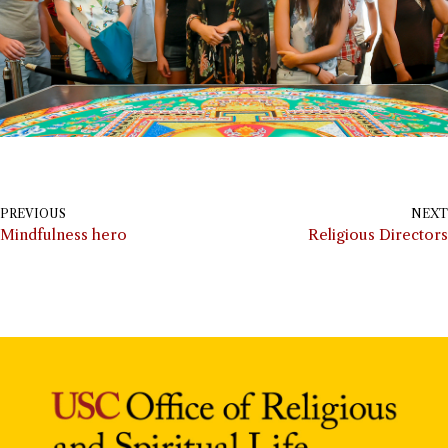
PREVIOUS
NEXT
Mindfulness hero
Religious Directors