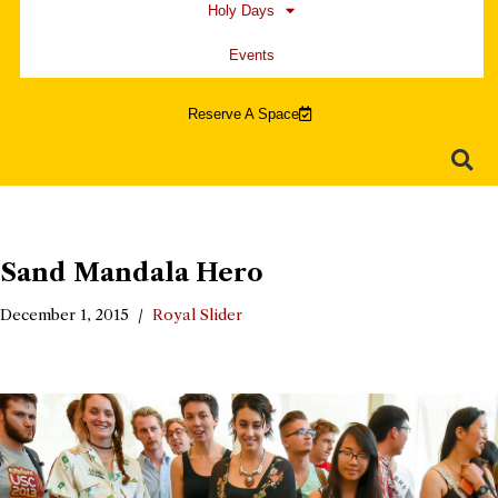
Holy Days
Events
Reserve A Space
Sand Mandala Hero
December 1, 2015
Royal Slider