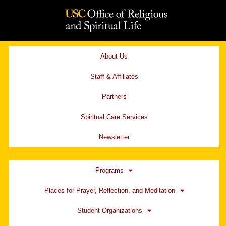
Skip
to
content
About Us
Staff & Affiliates
Partners
Spiritual Care Services
Newsletter
Programs
Places for Prayer, Reflection, and Meditation
Student Organizations