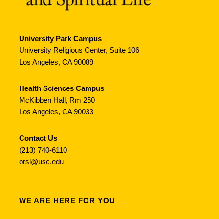
University Park Campus
University Religious Center, Suite 106
Los Angeles, CA 90089
Health Sciences Campus
McKibben Hall, Rm 250
Los Angeles, CA 90033
Contact Us
(213) 740-6110
orsl@usc.edu
WE ARE HERE FOR YOU