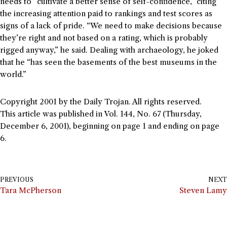
needs to “cultivate a better sense of self-confidence,” citing
the increasing attention paid to rankings and test scores as
signs of a lack of pride. “We need to make decisions because
they’re right and not based on a rating, which is probably
rigged anyway,” he said. Dealing with archaeology, he joked
that he “has seen the basements of the best museums in the
world.”
Copyright 2001 by the Daily Trojan. All rights reserved.
This article was published in Vol. 144, No. 67 (Thursday,
December 6, 2001), beginning on page 1 and ending on page
6.
PREVIOUS
NEXT
Tara McPherson
Steven Lamy