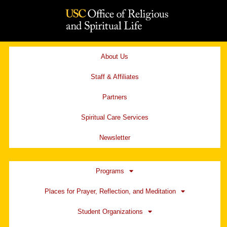
Skip
to
content
About Us
Staff & Affiliates
Partners
Spiritual Care Services
Newsletter
Programs
Places for Prayer, Reflection, and Meditation
Student Organizations