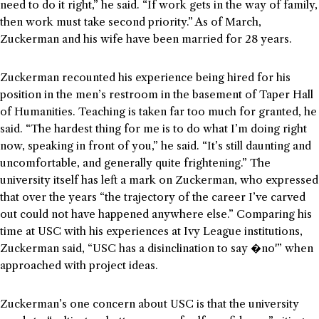
need to do it right,” he said. “If work gets in the way of family,
then work must take second priority.” As of March,
Zuckerman and his wife have been married for 28 years.
Zuckerman recounted his experience being hired for his
position in the men’s restroom in the basement of Taper Hall
of Humanities. Teaching is taken far too much for granted, he
said. “The hardest thing for me is to do what I’m doing right
now, speaking in front of you,” he said. “It’s still daunting and
uncomfortable, and generally quite frightening.” The
university itself has left a mark on Zuckerman, who expressed
that over the years “the trajectory of the career I’ve carved
out could not have happened anywhere else.” Comparing his
time at USC with his experiences at Ivy League institutions,
Zuckerman said, “USC has a disinclination to say �no'” when
approached with project ideas.
Zuckerman’s one concern about USC is that the university