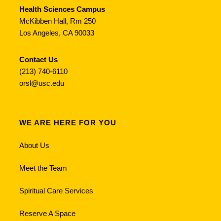
Health Sciences Campus
McKibben Hall, Rm 250
Los Angeles, CA 90033
Contact Us
(213) 740-6110
orsl@usc.edu
WE ARE HERE FOR YOU
About Us
Meet the Team
Spiritual Care Services
Reserve A Space