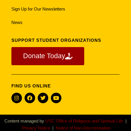
Sign Up for Our Newsletters
News
SUPPORT STUDENT ORGANIZATIONS
Donate Today
FIND US ONLINE
Content managed by
USC Office of Religious and Spiritual Life
|
Privacy Notice
|
Notice of Non-Discrimination