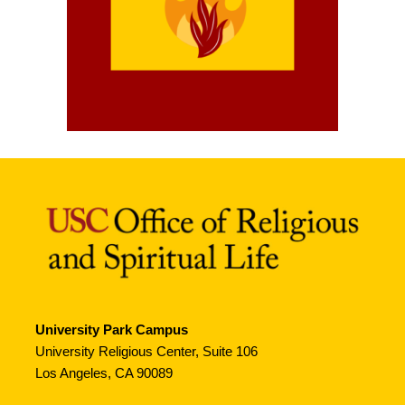
University Park Campus
University Religious Center, Suite 106
Los Angeles, CA 90089