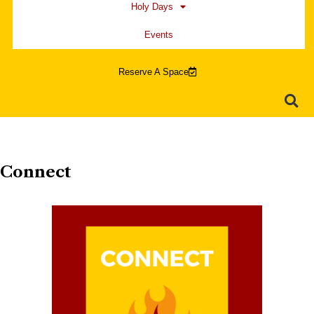
Holy Days
Events
Reserve A Space
Connect