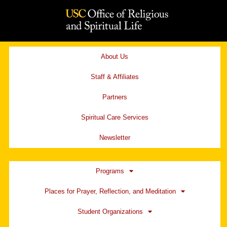
Skip
to
content
About Us
Staff & Affiliates
Partners
Spiritual Care Services
Newsletter
Programs
Places for Prayer, Reflection, and Meditation
Student Organizations