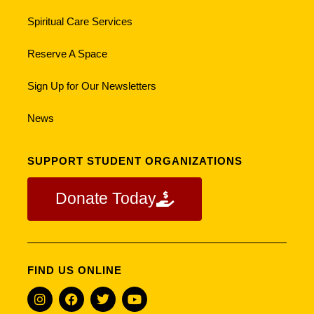
Spiritual Care Services
Reserve A Space
Sign Up for Our Newsletters
News
SUPPORT STUDENT ORGANIZATIONS
Donate Today
FIND US ONLINE