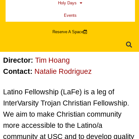
Holy Days
Events
Reserve A Space
Director:
Tim Hoang
Contact:
Natalie Rodriguez
Latino Fellowship (LaFe) is a leg of
InterVarsity Trojan Christian Fellowship.
We aim to make Christian community
more accessible to the Latino/a
community at USC and to develop quality