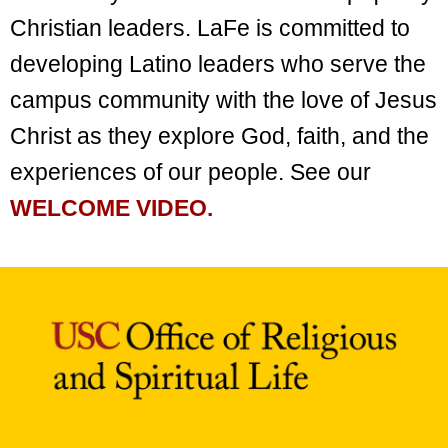
Christian leaders. LaFe is committed to
developing Latino leaders who serve the
campus community with the love of Jesus
Christ as they explore God, faith, and the
experiences of our people. See our
WELCOME VIDEO.