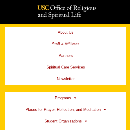
Skip
to
content
About Us
Staff & Affiliates
Partners
Spiritual Care Services
Newsletter
Programs
Places for Prayer, Reflection, and Meditation
Student Organizations