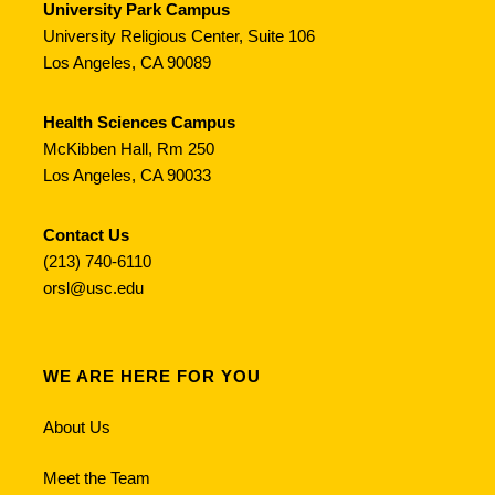
University Park Campus
University Religious Center, Suite 106
Los Angeles, CA 90089
Health Sciences Campus
McKibben Hall, Rm 250
Los Angeles, CA 90033
Contact Us
(213) 740-6110
orsl@usc.edu
WE ARE HERE FOR YOU
About Us
Meet the Team