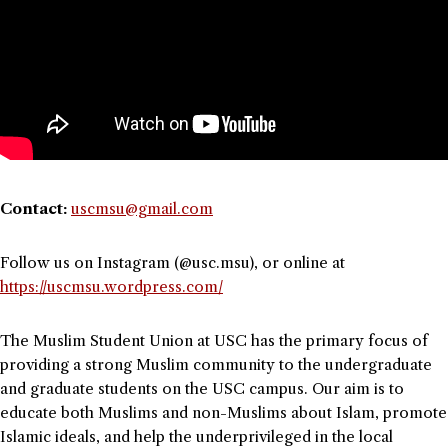
Contact:
uscmsu@gmail.com
Follow us on Instagram (@usc.msu), or online at
https://uscmsu.wordpress.com/
The Muslim Student Union at USC has the primary focus of
providing a strong Muslim community to the undergraduate
and graduate students on the USC campus. Our aim is to
educate both Muslims and non-Muslims about Islam, promote
Islamic ideals, and help the underprivileged in the local