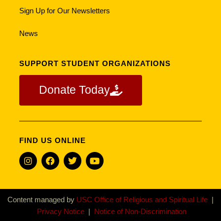
Sign Up for Our Newsletters
News
SUPPORT STUDENT ORGANIZATIONS
Donate Today
FIND US ONLINE
Content managed by
USC Office of Religious and Spiritual Life
|
Privacy Notice
|
Notice of Non-Discrimination