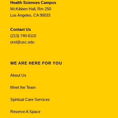
Health Sciences Campus
McKibben Hall, Rm 250
Los Angeles, CA 90033
Contact Us
(213) 740-6110
orsl@usc.edu
WE ARE HERE FOR YOU
About Us
Meet the Team
Spiritual Care Services
Reserve A Space