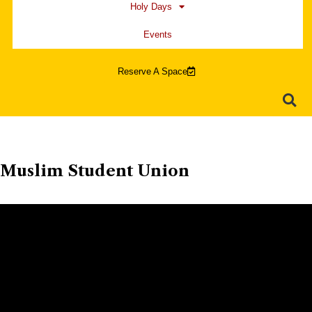
Holy Days
Events
Reserve A Space
Muslim Student Union