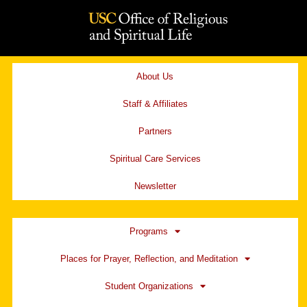
Skip
to
content
About Us
Staff & Affiliates
Partners
Spiritual Care Services
Newsletter
Programs
Places for Prayer, Reflection, and Meditation
Student Organizations