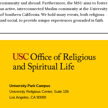
community and abroad. Furthermore, the MSU aims to foster
an active, interconnected Muslim community at the University
of Southern California. We hold many events, both religious
and social, to provide unique experiences grounded in faith.
University Park Campus
University Religious Center, Suite 106
Los Angeles, CA 90089