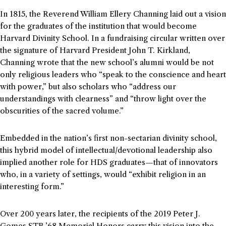
In 1815, the Reverend William Ellery Channing laid out a vision
for the graduates of the institution that would become
Harvard Divinity School. In a fundraising circular written over
the signature of Harvard President John T. Kirkland,
Channing wrote that the new school’s alumni would be not
only religious leaders who “speak to the conscience and heart
with power,” but also scholars who “address our
understandings with clearness” and “throw light over the
obscurities of the sacred volume.”
Embedded in the nation’s first non-sectarian divinity school,
this hybrid model of intellectual/devotional leadership also
implied another role for HDS graduates—that of innovators
who, in a variety of settings, would “exhibit religion in an
interesting form.”
Over 200 years later, the recipients of the 2019 Peter J.
Gomes STB ’68 Memorial Honors carry this vision into the