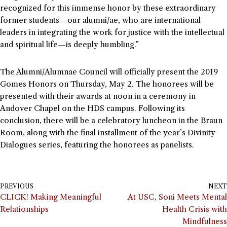
recognized for this immense honor by these extraordinary
former students—our alumni/ae, who are international
leaders in integrating the work for justice with the intellectual
and spiritual life—is deeply humbling.”
The Alumni/Alumnae Council will officially present the 2019
Gomes Honors on Thursday, May 2. The honorees will be
presented with their awards at noon in a ceremony in
Andover Chapel on the HDS campus. Following its
conclusion, there will be a celebratory luncheon in the Braun
Room, along with the final installment of the year’s Divinity
Dialogues series, featuring the honorees as panelists.
PREVIOUS
NEXT
CLICK! Making Meaningful
At USC, Soni Meets Mental
Relationships
Health Crisis with
Mindfulness