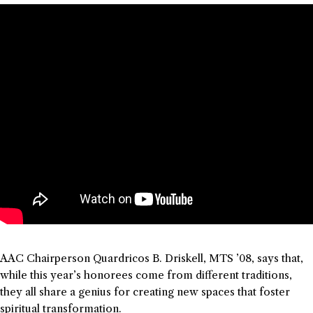
AAC Chairperson Quardricos B. Driskell, MTS ’08, says that,
while this year’s honorees come from different traditions,
they all share a genius for creating new spaces that foster
spiritual transformation.