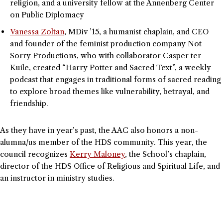
religion, and a university fellow at the Annenberg Center
on Public Diplomacy
Vanessa Zoltan
, MDiv ’15, a humanist chaplain, and CEO
and founder of the feminist production company Not
Sorry Productions, who with collaborator Casper ter
Kuile, created “Harry Potter and Sacred Text”, a weekly
podcast that engages in traditional forms of sacred reading
to explore broad themes like vulnerability, betrayal, and
friendship.
As they have in year’s past, the AAC also honors a non-
alumna/us member of the HDS community. This year, the
council recognizes
Kerry Maloney
, the School’s chaplain,
director of the HDS Office of Religious and Spiritual Life, and
an instructor in ministry studies.