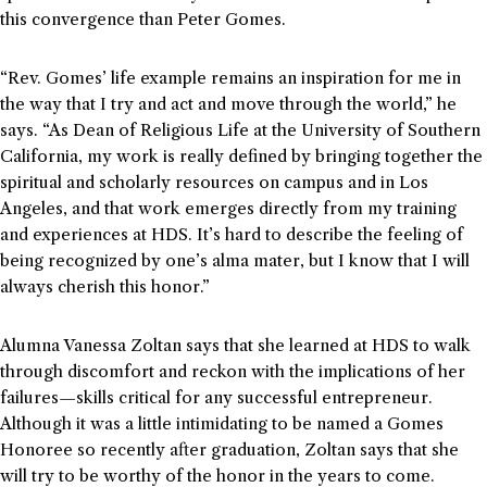
this convergence than Peter Gomes.
“Rev. Gomes’ life example remains an inspiration for me in
the way that I try and act and move through the world,” he
says. “As Dean of Religious Life at the University of Southern
California, my work is really defined by bringing together the
spiritual and scholarly resources on campus and in Los
Angeles, and that work emerges directly from my training
and experiences at HDS. It’s hard to describe the feeling of
being recognized by one’s alma mater, but I know that I will
always cherish this honor.”
Alumna Vanessa Zoltan says that she learned at HDS to walk
through discomfort and reckon with the implications of her
failures—skills critical for any successful entrepreneur.
Although it was a little intimidating to be named a Gomes
Honoree so recently after graduation, Zoltan says that she
will try to be worthy of the honor in the years to come.