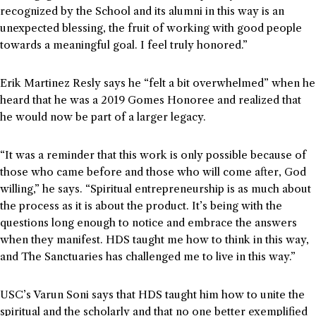
recognized by the School and its alumni in this way is an
unexpected blessing, the fruit of working with good people
towards a meaningful goal. I feel truly honored.”
Erik Martinez Resly says he “felt a bit overwhelmed” when he
heard that he was a 2019 Gomes Honoree and realized that
he would now be part of a larger legacy.
“It was a reminder that this work is only possible because of
those who came before and those who will come after, God
willing,” he says. “Spiritual entrepreneurship is as much about
the process as it is about the product. It’s being with the
questions long enough to notice and embrace the answers
when they manifest. HDS taught me how to think in this way,
and The Sanctuaries has challenged me to live in this way.”
USC’s Varun Soni says that HDS taught him how to unite the
spiritual and the scholarly and that no one better exemplified