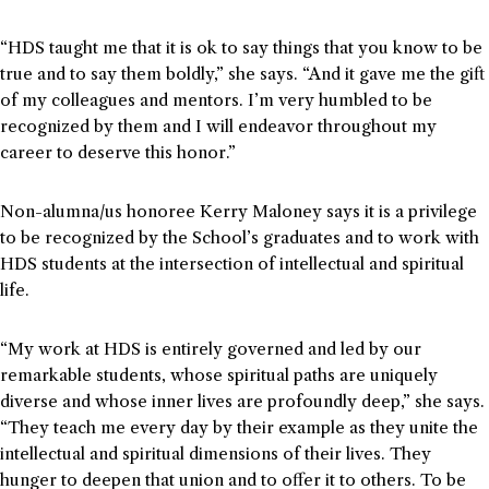
“HDS taught me that it is ok to say things that you know to be
true and to say them boldly,” she says. “And it gave me the gift
of my colleagues and mentors. I’m very humbled to be
recognized by them and I will endeavor throughout my
career to deserve this honor.”
Non-alumna/us honoree Kerry Maloney says it is a privilege
to be recognized by the School’s graduates and to work with
HDS students at the intersection of intellectual and spiritual
life.
“My work at HDS is entirely governed and led by our
remarkable students, whose spiritual paths are uniquely
diverse and whose inner lives are profoundly deep,” she says.
“They teach me every day by their example as they unite the
intellectual and spiritual dimensions of their lives. They
hunger to deepen that union and to offer it to others. To be