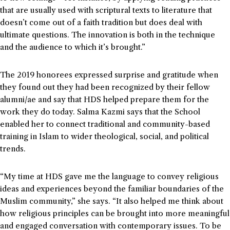
that are usually used with scriptural texts to literature that
doesn’t come out of a faith tradition but does deal with
ultimate questions. The innovation is both in the technique
and the audience to which it’s brought.”
The 2019 honorees expressed surprise and gratitude when
they found out they had been recognized by their fellow
alumni/ae and say that HDS helped prepare them for the
work they do today. Salma Kazmi says that the School
enabled her to connect traditional and community-based
training in Islam to wider theological, social, and political
trends.
“My time at HDS gave me the language to convey religious
ideas and experiences beyond the familiar boundaries of the
Muslim community,” she says. “It also helped me think about
how religious principles can be brought into more meaningful
and engaged conversation with contemporary issues. To be