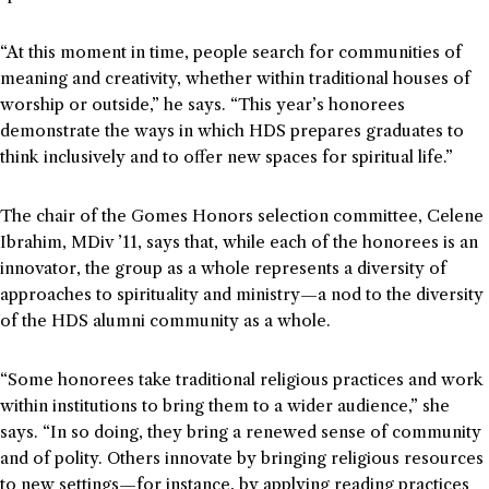
“At this moment in time, people search for communities of
meaning and creativity, whether within traditional houses of
worship or outside,” he says. “This year’s honorees
demonstrate the ways in which HDS prepares graduates to
think inclusively and to offer new spaces for spiritual life.”
The chair of the Gomes Honors selection committee, Celene
Ibrahim, MDiv ’11, says that, while each of the honorees is an
innovator, the group as a whole represents a diversity of
approaches to spirituality and ministry—a nod to the diversity
of the HDS alumni community as a whole.
“Some honorees take traditional religious practices and work
within institutions to bring them to a wider audience,” she
says. “In so doing, they bring a renewed sense of community
and of polity. Others innovate by bringing religious resources
to new settings—for instance, by applying reading practices