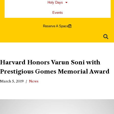
Holy Days
Events
Reserve A Space
Harvard Honors Varun Soni with
Prestigious Gomes Memorial Award
March 5, 2019
News