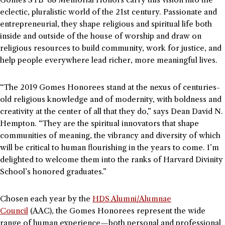
eclectic, pluralistic world of the 21st century. Passionate and
entrepreneurial, they shape religious and spiritual life both
inside and outside of the house of worship and draw on
religious resources to build community, work for justice, and
help people everywhere lead richer, more meaningful lives.
“The 2019 Gomes Honorees stand at the nexus of centuries-
old religious knowledge and of modernity, with boldness and
creativity at the center of all that they do,” says Dean David N.
Hempton. “They are the spiritual innovators that shape
communities of meaning, the vibrancy and diversity of which
will be critical to human flourishing in the years to come. I’m
delighted to welcome them into the ranks of Harvard Divinity
School’s honored graduates.”
Chosen each year by the
HDS Alumni/Alumnae
Council
(AAC), the Gomes Honorees represent the wide
range of human experience—both personal and professional