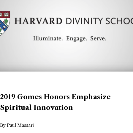
2019 Gomes Honors Emphasize
Spiritual Innovation
By Paul Massari