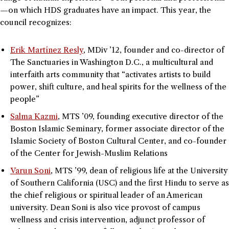
—on which HDS graduates have an impact. This year, the
council recognizes:
Erik Martínez Resly
, MDiv ’12, founder and co-director of
The Sanctuaries in Washington D.C., a multicultural and
interfaith arts community that “activates artists to build
power, shift culture, and heal spirits for the wellness of the
people”
Salma Kazmi
, MTS ’09, founding executive director of the
Boston Islamic Seminary, former associate director of the
Islamic Society of Boston Cultural Center, and co-founder
of the Center for Jewish-Muslim Relations
Varun Soni
, MTS ’99, dean of religious life at the University
of Southern California (USC) and the first Hindu to serve as
the chief religious or spiritual leader of an American
university. Dean Soni is also vice provost of campus
wellness and crisis intervention, adjunct professor of