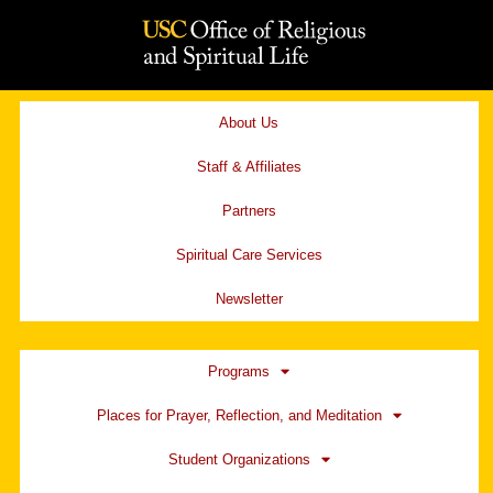
Skip
to
content
About Us
Staff & Affiliates
Partners
Spiritual Care Services
Newsletter
Programs
Places for Prayer, Reflection, and Meditation
Student Organizations