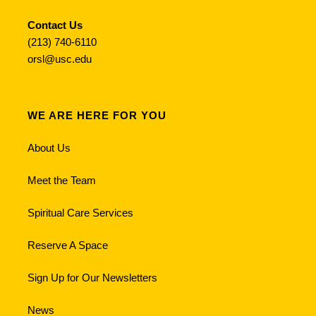
Contact Us
(213) 740-6110
orsl@usc.edu
WE ARE HERE FOR YOU
About Us
Meet the Team
Spiritual Care Services
Reserve A Space
Sign Up for Our Newsletters
News