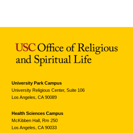
University Park Campus
University Religious Center, Suite 106
Los Angeles, CA 90089
Health Sciences Campus
McKibben Hall, Rm 250
Los Angeles, CA 90033