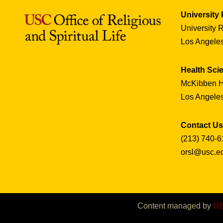
University
University 
Los Angele
Health Sc
McKibben H
Los Angele
Contact Us
(213) 740-6
orsl@usc.e
Content managed by
US