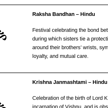
Raksha Bandhan – Hindu
Festival celebrating the bond be
during which sisters tie a protect
around their brothers’ wrists, sy
loyalty, and mutual care.
Krishna Janmashtami – Hindu
Celebration of the birth of Lord 
incarnation of Vishnu, and is ob