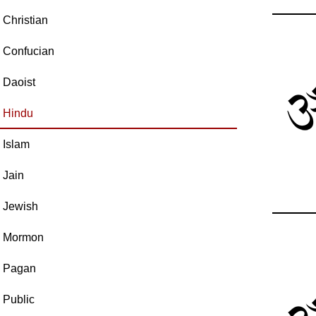
Christian
Confucian
Daoist
Hindu
Islam
Jain
Jewish
Mormon
Pagan
Public