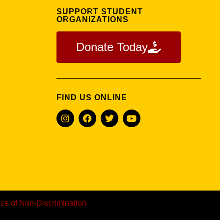
U
SUPPORT STUDENT
ORGANIZATIONS
Donate Today
FIND US ONLINE
ice of Non-Discrimination