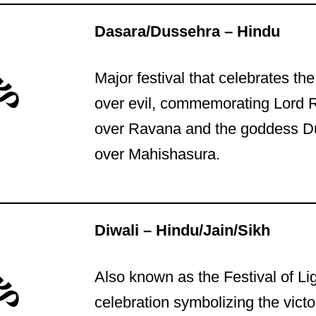
Dasara/Dussehra – Hindu
Major festival that celebrates th
over evil, commemorating Lord 
over Ravana and the goddess Du
over Mahishasura.
Diwali – Hindu/Jain/Sikh
Also known as the Festival of Li
celebration symbolizing the victor