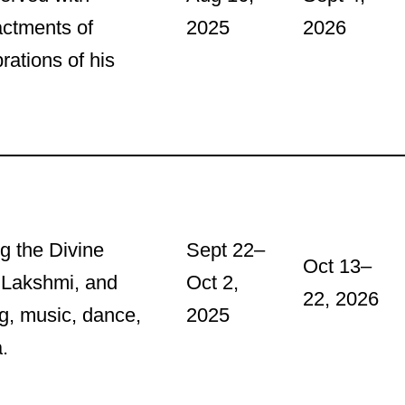
actments of
2025
2026
rations of his
ng the Divine
Sept 22–
Oct 13–
 Lakshmi, and
Oct 2,
22, 2026
ng, music, dance,
2025
.