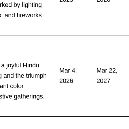
ked by lighting
, and fireworks.
 a joyful Hindu
Mar 4,
Mar 22,
ng and the triumph
2026
2027
ant color
stive gatherings.