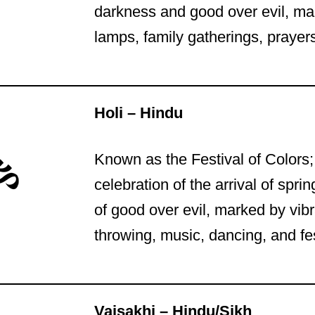
darkness and good over evil, mar
lamps, family gatherings, prayers
Holi – Hindu
Known as the Festival of Colors;
celebration of the arrival of spri
of good over evil, marked by vibr
throwing, music, dancing, and fe
Vaisakhi – Hindu/Sikh