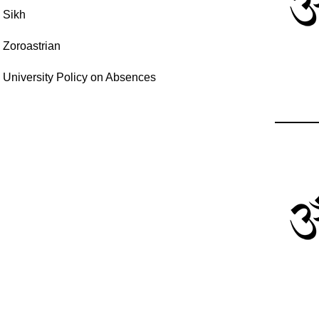
Sikh
Zoroastrian
University Policy on Absences