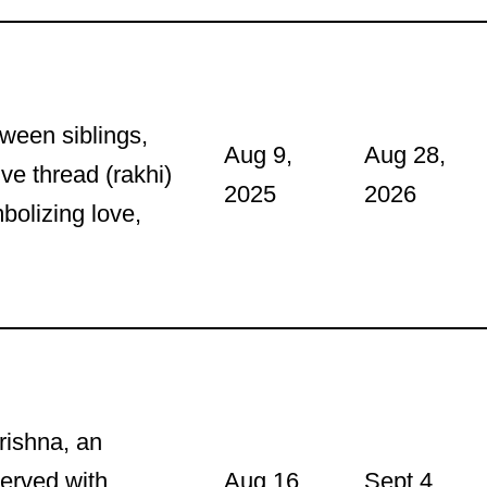
tween siblings,
Aug 9,
Aug 28,
ive thread (rakhi)
2025
2026
mbolizing love,
Krishna, an
served with
Aug 16,
Sept 4,