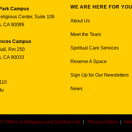
WE ARE HERE FOR YO
 Park Campus
Religious Center, Suite 106
About Us
s, CA 90089
Meet the Team
iences Campus
Spiritual Care Services
all, Rm 250
s, CA 90033
Reserve A Space
Sign Up for Our Newsletters
110
News
du
C Office of Religious and Spiritual Life
|
Privacy Notice
|
Not