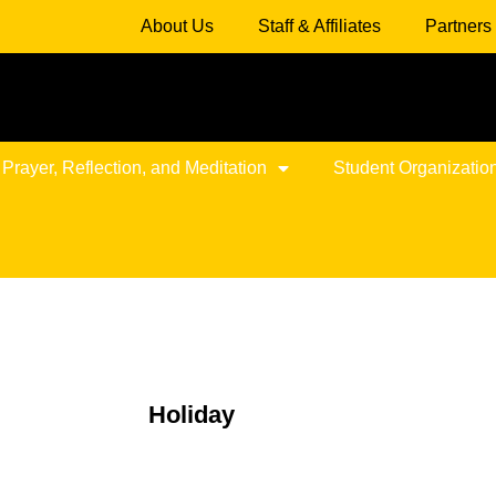
About Us
Staff & Affiliates
Partners
 Prayer, Reflection, and Meditation
Student Organizatio
Holiday