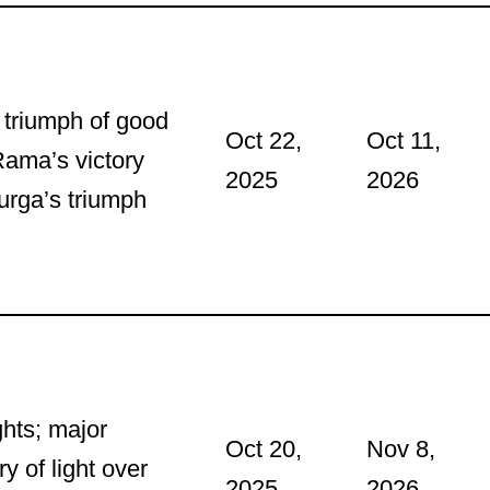
e triumph of good
Oct 22,
Oct 11,
Rama’s victory
2025
2026
rga’s triumph
ghts; major
Oct 20,
Nov 8,
y of light over
2025
2026