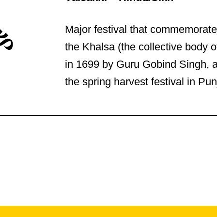
Major festival that commemorate
the Khalsa (the collective body of
in 1699 by Guru Gobind Singh, 
the spring harvest festival in Pun