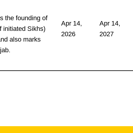
s the founding of
Apr 14,
Apr 14,
 initiated Sikhs)
2026
2027
and also marks
jab.