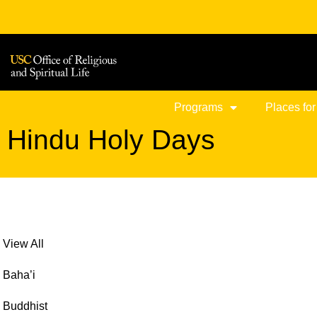
Skip
to
content
Programs
Places for
Hindu Holy Days
View All
Baha’i
Buddhist