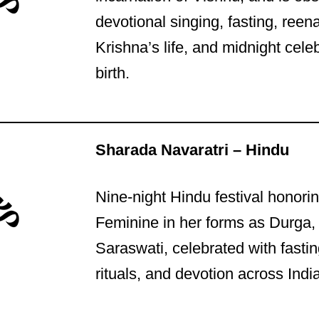
devotional singing, fasting, reen
Krishna’s life, and midnight celeb
birth.
Sharada Navaratri – Hindu
Nine-night Hindu festival honori
Feminine in her forms as Durga,
Saraswati, celebrated with fasti
rituals, and devotion across India