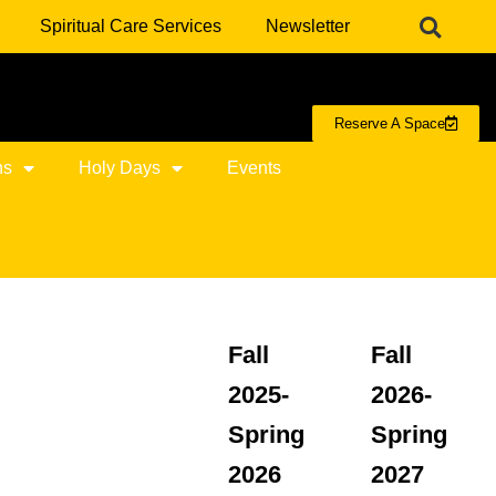
Spiritual Care Services
Newsletter
Reserve A Space
ns
Holy Days
Events
Fall
Fall
2025-
2026-
Spring
Spring
2026
2027